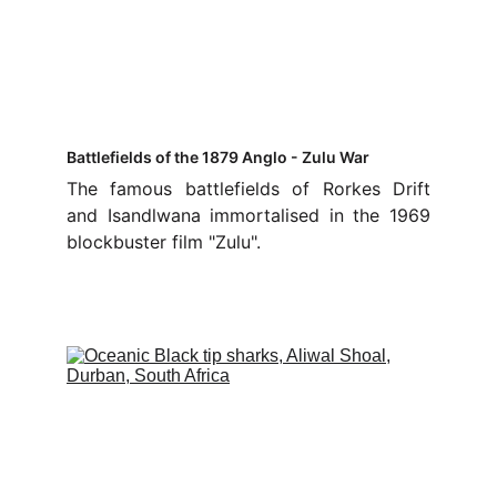
Battlefields of the 1879 Anglo - Zulu War
The famous battlefields of Rorkes Drift
and Isandlwana immortalised in the 1969
blockbuster film "Zulu".