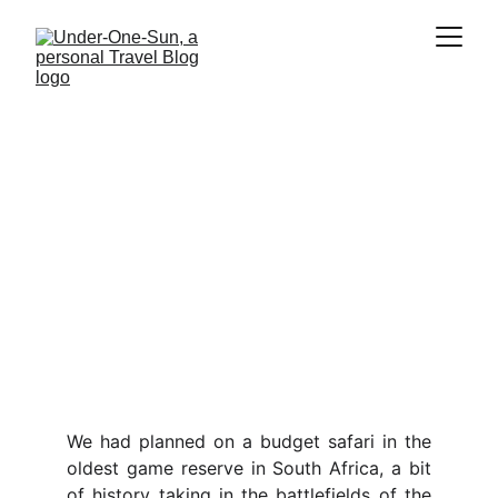
South Africa
Our four week tour of this epic 
county, on safari in Africa`s oldest 
Nature reserve, climbing mountains 
and diving one of the southernmost 
coral reefs in the world, all on a 
budget
We had planned on a budget safari in the
oldest game reserve in South Africa, a bit
of history taking in the battlefields of the