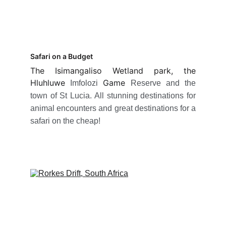
Safari on a Budget
The Isimangaliso Wetland park, the
Hluhluwe
Game
Imfolozi
Reserve and the
town of St Lucia. All stunning destinations for
animal encounters and great destinations for a
safari on the cheap!