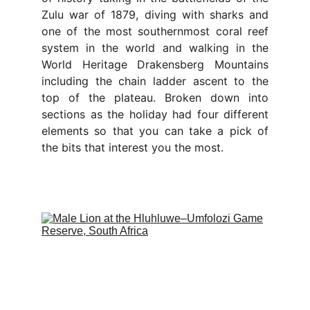
Zulu war of 1879, diving with sharks and
one of the most southernmost coral reef
system in the world and walking in the
World Heritage Drakensberg Mountains
including the chain ladder ascent to the
top of the plateau. Broken down into
sections as the holiday had four different
elements so that you can take a pick of
the bits that interest you the most.