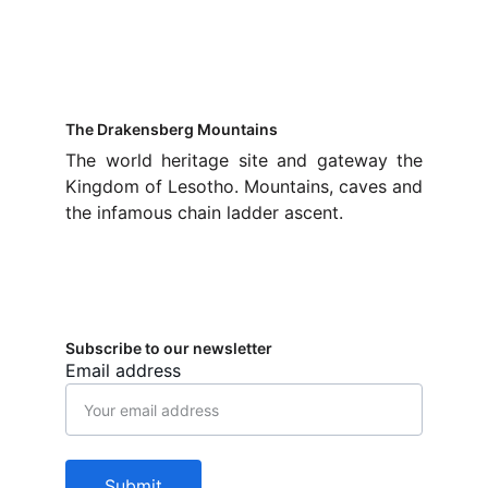
The Drakensberg Mountains
The world heritage site and gateway the
Kingdom of Lesotho. Mountains, caves and
the infamous chain ladder ascent.
Subscribe to our newsletter
Email address
Submit