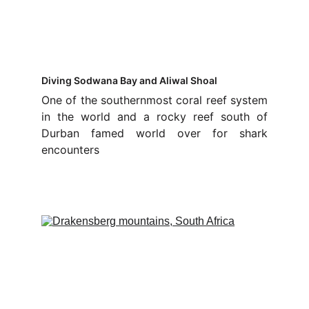
Diving Sodwana Bay and Aliwal Shoal
One of the southernmost coral reef system
in the world and a rocky reef south of
Durban famed world over for shark
encounters